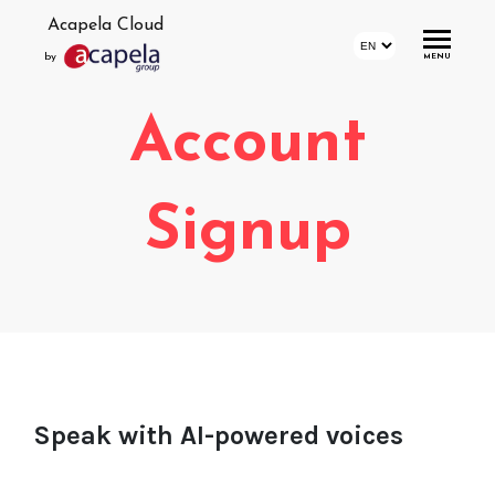
Acapela Cloud
by
MENU
Account
Home
Account
Signup
Login
Signup
Profile
Storage
Statistics
Speak with AI-powered voices
Demo