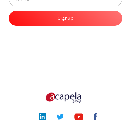
Signup