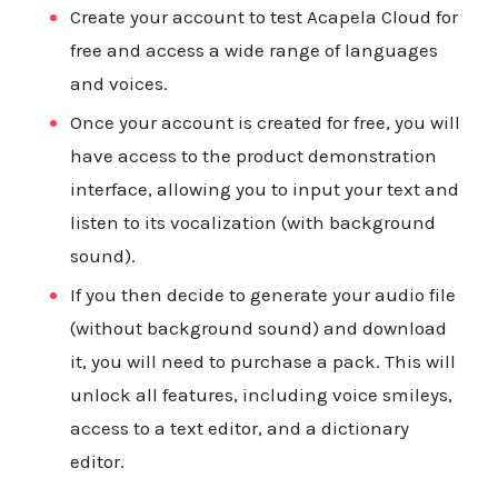
Documentation
Create your account to test Acapela Cloud for
Product
free and access a wide range of languages
API
and voices.
Once your account is created for free, you will
Terms
have access to the product demonstration
interface, allowing you to input your text and
Contact
listen to its vocalization (with background
sound).
If you then decide to generate your audio file
(without background sound) and download
it, you will need to purchase a pack. This will
unlock all features, including voice smileys,
access to a text editor, and a dictionary
editor.