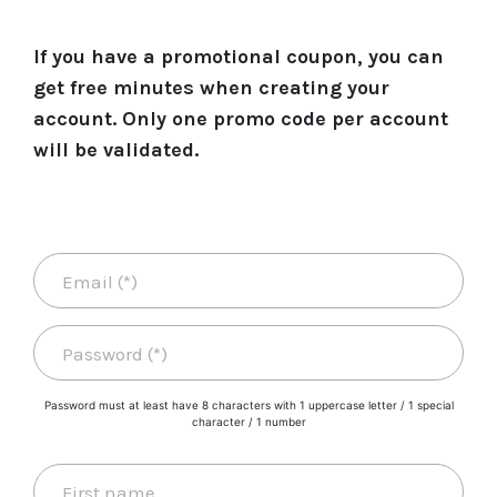
If you have a promotional coupon, you can
get free minutes when creating your
account. Only one promo code per account
will be validated.
Password must at least have 8 characters with 1 uppercase letter / 1 special
character / 1 number