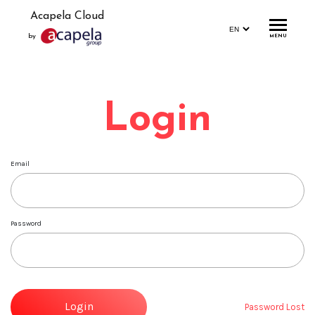
Acapela Cloud
by
MENU
Home
Login
Account
Login
Email
Signup
Profile
Password
Storage
Statistics
Demo
Login
Password Lost