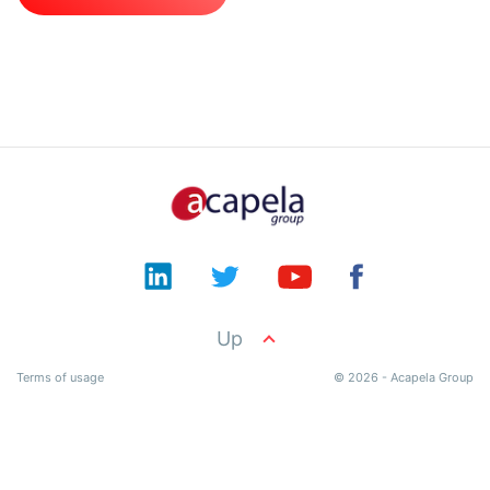
Documentation
Product
API
Terms
Contact
Up
Terms of usage
© 2026 - Acapela Group