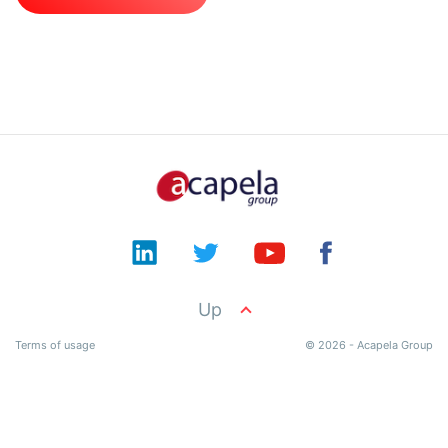
Documentation
Product
API
Terms
Contact
Up
Terms of usage
© 2026 - Acapela Group