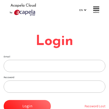
Acapela Cloud
by
MENU
Home
Login
Account
Login
Email
Signup
Profile
Password
Storage
Statistics
Demo
Login
Password Lost