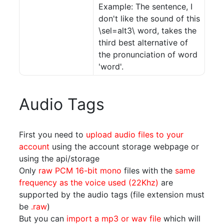
Example: The sentence, I
don't like the sound of this
\sel=alt3\ word, takes the
third best alternative of
the pronunciation of word
'word'.
Audio Tags
First you need to
upload audio files to your
account
using the account storage webpage or
using the api/storage
Only
raw PCM 16-bit mono
files with the
same
frequency as the voice used (22Khz)
are
supported by the audio tags (file extension must
be
.raw
)
But you can
import a mp3 or wav file
which will