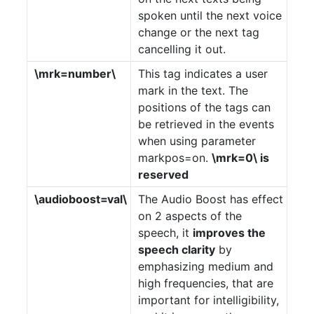
spoken until the next voice
change or the next tag
cancelling it out.
\mrk=number\
This tag indicates a user
mark in the text. The
positions of the tags can
be retrieved in the events
when using parameter
markpos=on.
\mrk=0\ is
reserved
\audioboost=val\
The Audio Boost has effect
on 2 aspects of the
speech, it
improves the
speech clarity
by
emphasizing medium and
high frequencies, that are
important for intelligibility,