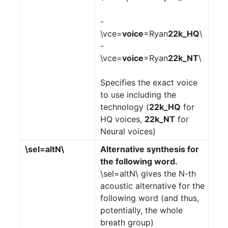
-
\vce=
voice
=Ryan
22k_HQ
\
-
\vce=
voice
=Ryan
22k_NT
\
Specifies the exact voice
to use including the
technology (
22k_HQ
for
HQ voices,
22k_NT
for
Neural voices)
\sel=altN\
Alternative synthesis for
the following word.
\sel=altN\ gives the N-th
acoustic alternative for the
following word (and thus,
potentially, the whole
breath group)