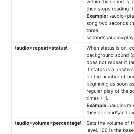
within the sound is
then stops reading it
Example:
\audio=pla
song two seconds th
three
seconds.\audio=play
\audio=repeat=status\
When status is on, c
background sound (pl
does not repeat it (
If status is a positiv
be the number of tim
beginning as soon as 
regular play of the s
times + 1.
Example:
\audio=mix
they applaud!\audio=
\audio=volume=percentage\
Sets the volume of t
level. 100 is the base