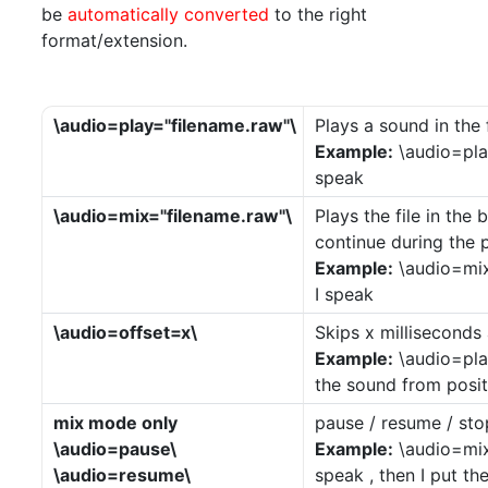
be
automatically converted
to the right
format/extension.
\audio=play="filename.raw"\
Plays a sound in th
Example:
\audio=play
speak
\audio=mix="filename.raw"\
Plays the file in the
continue during the p
Example:
\audio=mix=
I speak
\audio=offset=x\
Skips x milliseconds 
Example:
\audio=pla
the sound from posi
mix mode only
pause / resume / sto
\audio=pause\
Example:
\audio=mix=
\audio=resume\
speak , then I put t