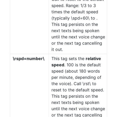
speed. Range: 1/3 to 3
times the default speed
(typically \spd=60\ to .
This tag persists on the
next texts being spoken
until the next voice change
or the next tag cancelling
it out.
\rspd=number\
This tag sets the
relative
speed
. 100 is the default
speed (about 180 words
per minute, depending of
the voice). Call \rst\ to
reset to the default speed.
This tag persists on the
next texts being spoken
until the next voice change
or the next tag cancelling