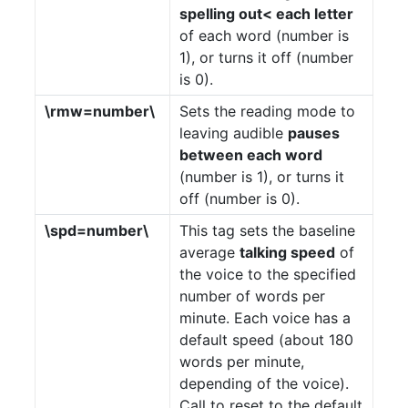
spelling out< each letter
of each word (number is
1), or turns it off (number
is 0).
\rmw=number\
Sets the reading mode to
leaving audible
pauses
between each word
(number is 1), or turns it
off (number is 0).
\spd=number\
This tag sets the baseline
average
talking speed
of
the voice to the specified
number of words per
minute. Each voice has a
default speed (about 180
words per minute,
depending of the voice).
Call to reset to the default