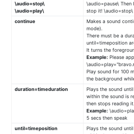
\audio=stop\
\audio=pause\ Then I 
\audio=play\
stop it! \audio=stop\ 
continue
Makes a sound conti
mode).
There must be a dur
until=timeposition a
It turns the foregro
Example:
Please app
\audio=play="bravo.r
Play sound for 100 mi
the background while
duration=timeduration
Plays the sound until
within the sound is
then stops reading it
Example:
\audio=pla
5 secs then speak
until=timeposition
Plays the sound until