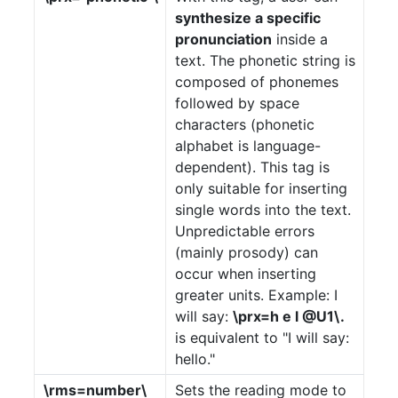
Documentation
synthesize a specific
Product
pronunciation
inside a
text. The phonetic string is
API
composed of phonemes
followed by space
Terms
characters (phonetic
alphabet is language-
Contact
dependent). This tag is
only suitable for inserting
single words into the text.
Unpredictable errors
(mainly prosody) can
occur when inserting
greater units. Example: I
will say:
\prx=h e l @U1\.
is equivalent to "I will say:
hello."
\rms=number\
Sets the reading mode to