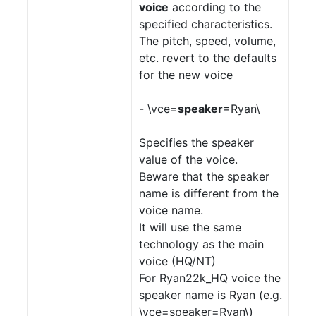
voice
according to the
specified characteristics.
The pitch, speed, volume,
etc. revert to the defaults
for the new voice
- \vce=
speaker
=Ryan\
Specifies the speaker
value of the voice.
Beware that the speaker
name is different from the
voice name.
It will use the same
technology as the main
voice (HQ/NT)
For Ryan22k_HQ voice the
speaker name is Ryan (e.g.
\vce=speaker=Ryan\)