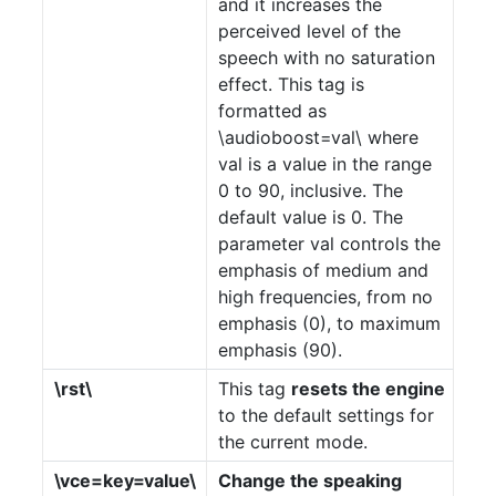
and it increases the
perceived level of the
speech with no saturation
effect. This tag is
formatted as
\audioboost=val\ where
val is a value in the range
0 to 90, inclusive. The
default value is 0. The
parameter val controls the
emphasis of medium and
high frequencies, from no
emphasis (0), to maximum
emphasis (90).
\rst\
This tag
resets the engine
to the default settings for
the current mode.
\vce=key=value\
Change the speaking