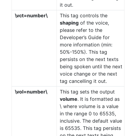
it out.
\vct=number\
This tag controls the
shaping
of the voice,
please refer to the
Developer’s Guide for
more information (min:
50%-150%). This tag
persists on the next texts
being spoken until the next
voice change or the next
tag cancelling it out.
\vol=number\
This tag sets the output
volume
. It is formatted as
\ where volume is a value
in the range 0 to 65535,
inclusive. The default value
is 65535. This tag persists
on the next texts being