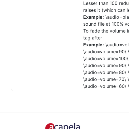
Lesser than 100 redu
raises it (which can 
Example:
\audio=pla
sound file at 100% v
To fade the volume i
tag after
Example:
\audio=vo
\audio=volume=90\ 
\audio=volume=100\
\audio=volume=90\ 
\audio=volume=80\ 
\audio=volume=70\ 
\audio=volume=60\ 