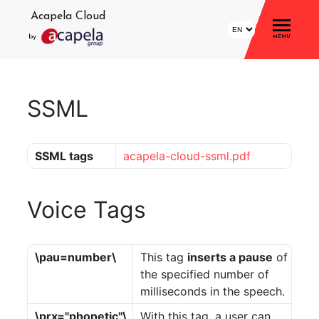
Acapela Cloud
by
MENU
Home
SSML
Account
Login
SSML tags
acapela-cloud-ssml.pdf
Signup
Profile
Voice Tags
Storage
Statistics
\pau=number\
This tag
inserts a pause
of
the specified number of
Demo
milliseconds in the speech.
\prx="phonetic"\
With this tag, a user can